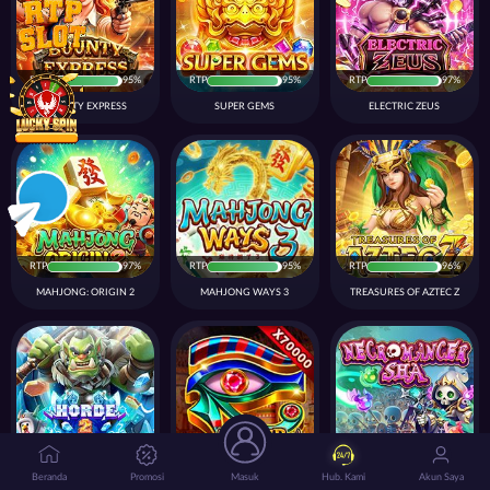
RTP
95%
RTP
95%
RTP
97%
BOUNTY EXPRESS
SUPER GEMS
ELECTRIC ZEUS
RTP
97%
RTP
95%
RTP
96%
MAHJONG: ORIGIN 2
MAHJONG WAYS 3
TREASURES OF AZTEC Z
RTP
95%
RTP
96%
RTP
98%
Beranda
Promosi
Masuk
Hub. Kami
Akun Saya
Horde 2 Winter
SUPER AWESOME
NECROMANCER SHA