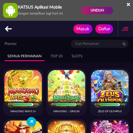
×
KATSU5 Aplikasi Mobile
UNDUH
Jangan tampilkan lagi hari ini
Masuk
Daftar
Playstar
SEMUA PERMAINAN
TOP 20
SLOTS
RTP
95%
RTP
98%
RTP
96%
MAHJONG WAYS 3+
MAHJONG：ORIGIN
ZEUS OF OLYMPUS
✕