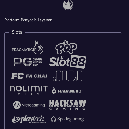
Platform Penyedia Layanan
Slots