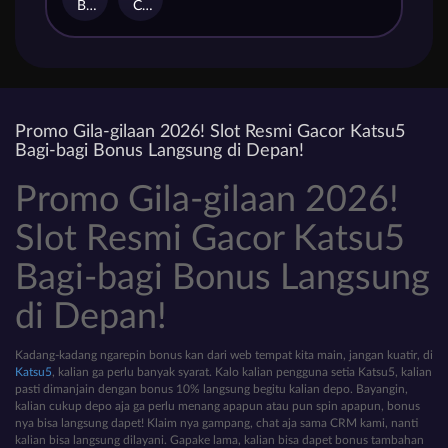
Bounty Smash
Caishen Smash
Promo Gila-gilaan 2026! Slot Resmi Gacor Katsu5
Bagi-bagi Bonus Langsung di Depan!
Promo Gila-gilaan 2026!
Slot Resmi Gacor Katsu5
Bagi-bagi Bonus Langsung
di Depan!
Kadang-kadang ngarepin bonus kan dari web tempat kita main, jangan kuatir, di
Katsu5
, kalian ga perlu banyak syarat. Kalo kalian pengguna setia Katsu5, kalian
pasti dimanjain dengan bonus 10% langsung begitu kalian depo. Bayangin,
kalian cukup depo aja ga perlu menang apapun atau pun spin apapun, bonus
nya bisa langsung dapet! Klaim nya gampang, chat aja sama CRM kami, nanti
kalian bisa langsung dilayani. Gapake lama, kalian bisa dapet bonus tambahan