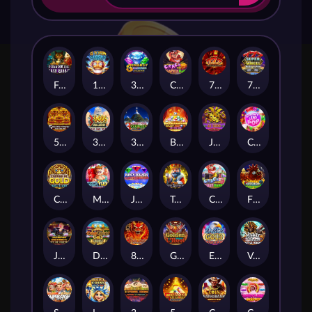
Follow the Cash Rabbit
15 Totem Stacks: Hold & Win
3 Fortune Beasts: Hold & Win
Crack the Pumpkin Bank
777 Streak: Supercharged
777 Super Wheel: Hold & Win
5 Relics of Power: Hold & Win
3 Gods Unleashed: Hold & Win
3 Christmas Pyramids: Hold & Win
Ballin' Jackpots Hit The Line
JJ 1000: Hold & Win
Candyland Pop
Carved in Gold: Hold & Win
Mega Flex: Hold & Win
Juicy Jewels Supercharged
Triple 5's: Supercharged
Crack More Piggy Banks
Flaming Chicken: Highway Hazard
Jackpot District: City of Fortune
Dead Man's Gold: Hold & Win
8's on Fire: Supercharged
Golden L'Hoot
Eagle Gold: Hold & Win
Vegas is Dead: Battle Arena