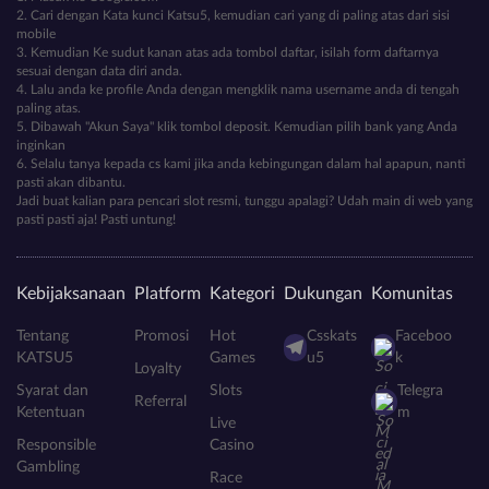
2. Cari dengan Kata kunci Katsu5, kemudian cari yang di paling atas dari sisi
mobile
3. Kemudian Ke sudut kanan atas ada tombol daftar, isilah form daftarnya
sesuai dengan data diri anda.
4. Lalu anda ke profile Anda dengan mengklik nama username anda di tengah
paling atas.
5. Dibawah "Akun Saya" klik tombol deposit. Kemudian pilih bank yang Anda
inginkan
6. Selalu tanya kepada cs kami jika anda kebingungan dalam hal apapun, nanti
pasti akan dibantu.
Jadi buat kalian para pencari slot resmi, tunggu apalagi? Udah main di web yang
pasti pasti aja! Pasti untung!
Kebijaksanaan
Platform
Kategori
Dukungan
Komunitas
Tentang
Promosi
Hot
Csskats
Faceboo
KATSU5
Games
u5
k
Loyalty
Syarat dan
Slots
Telegra
Referral
Ketentuan
m
Live
Responsible
Casino
Gambling
Race