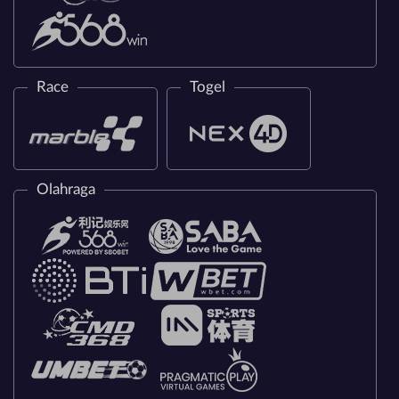
Race
Togel
Olahraga