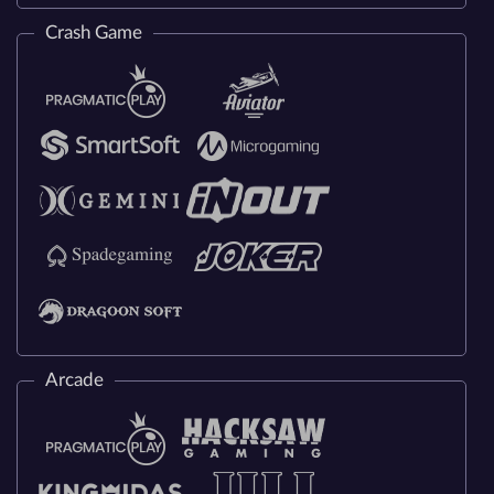
Crash Game
Arcade