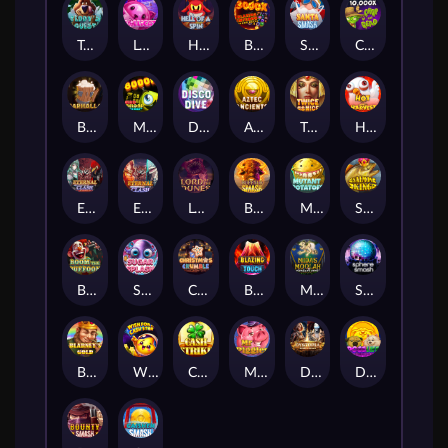
Teddy's Quest
Lollicat
Hell Of A Spin
Blazing Inferno Chaos Reels
Santa Smash
Crop of the Dead
Barhalla
Mad Melons Chaos Reels
Disco Dive
Aztec Ancients
Twice as Nice
Hot Harvest
Eternal Clash Reloaded
Eternal Clash
Lord of the Dunes
Buffalo Smash
Mutant Potatoes
Salmon King
Boom the Buffoon
Sugar Splash
Christmas Crumble
Blazing Touch
Midas Moolah: Random Reels
Sphere Smash
Blarney's Gold
Wish for a Cash Star
Cash Strike
Mr Piggles
Dystopia: Rebel Road
Doge Life