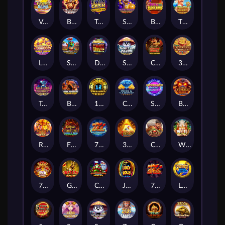
Vegas Blitz: Hold & Win
Buffalo Smash: Supercharged
Twin Cash: Hold & Win
Super Grand Link Express: Hold & Win
Break the Piggy Bank
The Great Jackpot Expedition
Lucky Seven Spin
Savanna Gold: Coin of the Wild
Dynamite Trail: Hold & Win
Shaolin Panda: Hold & Win
Cash On Wheels: Hold & Win
3 Golden Baskets: Treasure Tides
Treasure Journey: Genie`s Gold
Bank Busters: The Big Score
12 Treasures: Aztec Riches
Coins & Diamonds: Hold & Win
Super Cash Boost: Hold & Win
Buffalo Blaze: Wild Wealth
Roaming Wild Buffalo
Flame & Fortune: Hold & Win
777 Hot Reels: Supercharged
3 Pyramids of Gold: Hold & Win
Cash Maximus: Battle Arena
Wild White Rhino
777 Streak
Grand link express Hold and win
Christmas Link Express: Hold & Win
Juicy rolls : feature Frenzy
777 Hot Reels
Lightning Blitz: Chain Collect