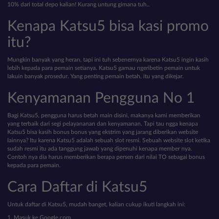
10% dari total depo kalian! Kurang untung gimana tuh..
Kenapa Katsu5 bisa kasi promo
itu?
Mungkin banyak yang heran, tapi ini tuh sebenernya karena Katsu5 ingin kasih
lebih kepada para pemain setianya. Katsu5 gamau ngeribetin pemain untuk
lakuin banyak prosedur. Yang penting pemain betah, itu yang dikejar.
Kenyamanan Pengguna No 1
Bagi Katsu5, pengguna harus betah main disini, makanya kami memberikan
yang terbaik dari segi pelayananan dan kenyamanan. Tapi tau ngga kenapa
Katsu5 bisa kasih bonus bonus yang ekstrim yang jarang diberikan website
lainnya? Itu karena Katsu5 adalah sebuah slot resmi. Sebuah website slot ketika
sudah resmi itu ada tanggung jawab yang dipenuhi kenapa member nya.
Contoh nya dia harus memberikan berapa persen dari nilai TO sebagai bonus
kepada para pemain.
Cara Daftar di Katsu5
Untuk daftar di Katsu5, mudah banget, kalian cukup ikuti langkah ini:
1. Masuk ke Google.com