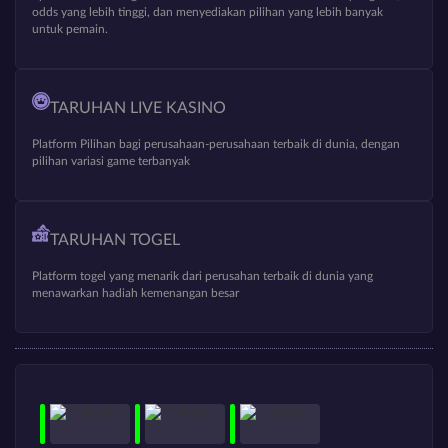
odds yang lebih tinggi, dan menyediakan pilihan yang lebih banyak
untuk pemain.
TARUHAN LIVE KASINO
Platform Pilihan bagi perusahaan-perusahaan terbaik di dunia, dengan
pilihan variasi game terbanyak
TARUHAN TOGEL
Platform togel yang menarik dari perusahan terbaik di dunia yang
menawarkan hadiah kemenangan besar