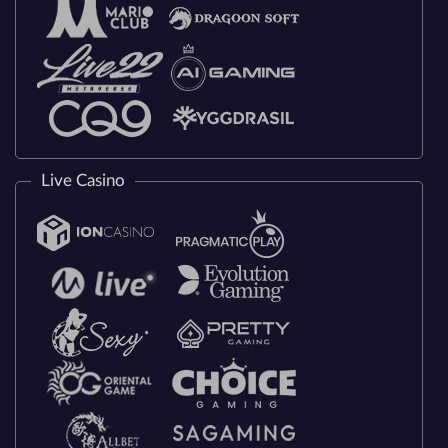
Live Casino