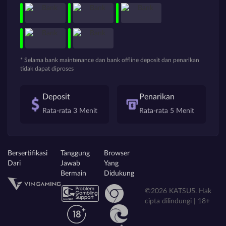
* Selama bank maintenance dan bank offline deposit dan penarikan
tidak dapat diproses
Deposit
Penarikan
Rata-rata 3 Menit
Rata-rata 5 Menit
Bersertifikasi
Tanggung
Browser
Dari
Jawab
Yang
Bermain
Didukung
©2026 KATSU5. Hak
cipta dilindungi | 18+