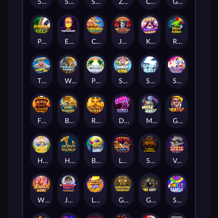
5 Star Coins: Hold & Win
Star Kingdom
Shaolin Panda Chaos Reels
Zeus Smash
Cash Inferno Sizzling Scatters
Golden Suns Chain Collect
Panda Bills
Eggsponential
Caishen's Temple of Gold
Joker Jackpots: Prize Mania
Kawaii Princess
Royal Ribbit
Thunder Hog Chaos Reels
Walrus King
Pearly Shores
Sheep King
Spirit Blast
Super Sundae
Flaming Frenzy
Bullet Bonanza
Rune Raiders
Doom's Digging Machine
Mole Smash
Gold Chain
Happy Honey
Heavy Anchor
Bass Smash
Legends: Battle for Earth
5 Rings of Darkness
Vault Blast Hold & Win
Wilfred's Wheel
Jackpot Heist: Daylight Robbery
Lightning Blitz: Supercharged
Gemstone Guardians
Gold Smash
Sweet Smash