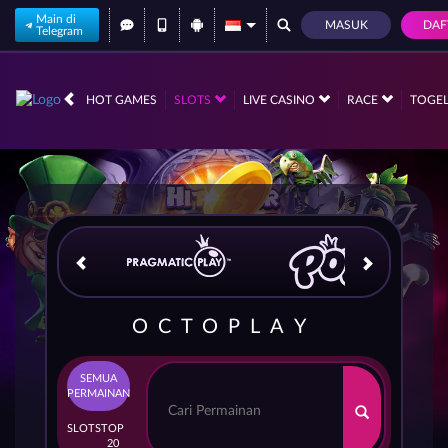
Main di
MASUK
DAF
Telegram
IDR
12,673,133,
HOT GAMES
SLOTS
LIVE CASINO
RACE
TOGE
OCTOPLAY
SEMUA
PERMAINAN
SLOTS
TOP
20