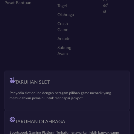
Pusat Bantuan
Togel
Olahraga
Crash
Game
Arcade
Sabung
Ayam
TARUHAN SLOT
Penyedia slot online dengan beragam pilihan game menarik yang
memudahkan pemain untuk mencapai jackpot
TARUHAN OLAHRAGA
Sportsbook Gaming Platform Terbaik menawarkan lebih banyak game,