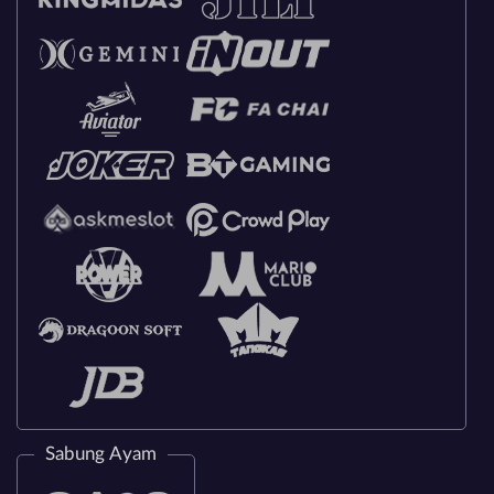
Sabung Ayam