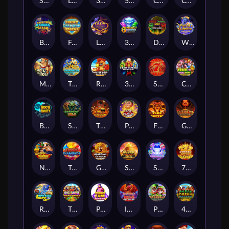
Super Cash: Three Little Wins
Liberty Coins: Hold & Win
3 Eternal Drums: Rhythm of Fortune
5 Pyramids of Gold: Hold & Win
Coin Bang Bang: Hold & Win
Candyland Jackpots
Bash the Banana Stash
Fruity Diamond Stacks
Lady Wish
3 Energy Diamonds: Hold & Win
Double Dragon Gold: Hold & Win
Wish of a Lifetime Hold & Win
Mole in the Hole
Thunderline Express Hold & Win
Rooster's Gold: Hold & Win
3 Rail Express: Hold & Win
Smooth 7's Strike
Crack the Piggy Bank Express
Boo's Booty
Serpent Gold: Hold & Win
The Greed Machine
Pot of Charms
Fire Eruption
Gates of the Underworld
Next Stop Riches Hold & Win
Turbo Diamonds: Hold & Win
Guardian of Gold: Hold & Win
Super Pyramid of Gold Hold & Win
Supersonic Express: Hold & Win
777 Streak: Megacharged
Reel Bass: Jackpot Catch
The Big Bark: Golden Jackpots
Piggy Coin: Hold & Win
Inferno Rising Hold & Win
Pip & Pippa's Pots of Plenty
4 Leaf Fortune: Hold & Win