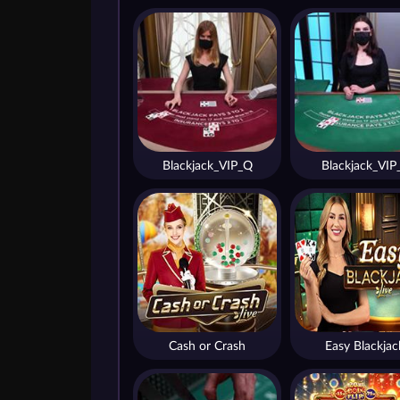
Blackjack_VIP_Q
Blackjack_VIP
Cash or Crash
Easy Blackjac