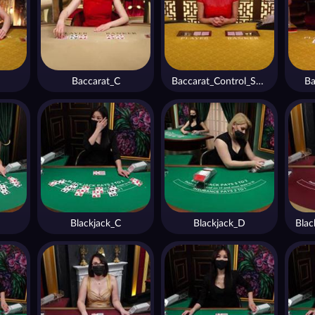
Baccarat_C
Baccarat_Control_Squeeze
Ba
Blackjack_C
Blackjack_D