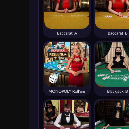
Baccarat_A
Baccarat_B
MONOPOLY Roll'em
Blackjack_B