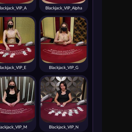
lackjack_VIP_A
Blackjack_VIP_Alpha
lackjack_VIP_E
Blackjack_VIP_G
lackjack_VIP_M
Blackjack_VIP_N