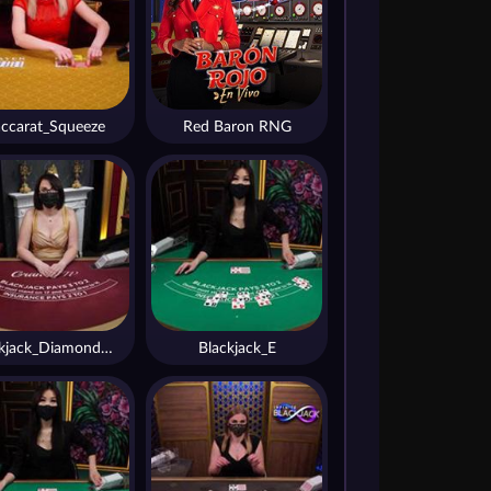
ccarat_Squeeze
Red Baron RNG
Blackjack_Diamond_VIP
Blackjack_E