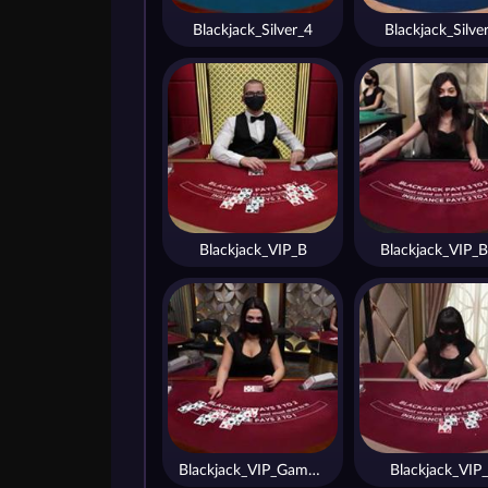
Blackjack_Silver_4
Blackjack_Silve
Blackjack_VIP_B
Blackjack_VIP_B
Blackjack_VIP_Gamma
Blackjack_VIP