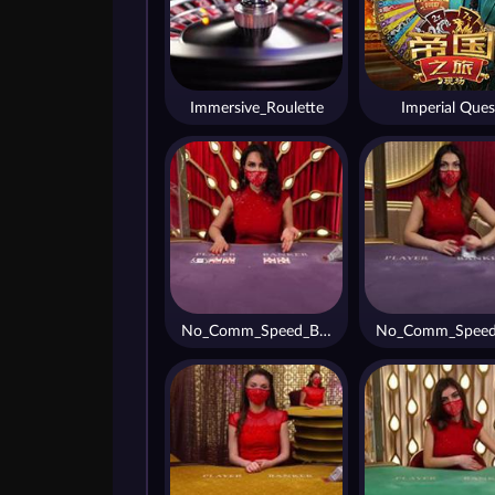
Immersive_Roulette
Imperial Ques
No_Comm_Speed_Baccarat_A