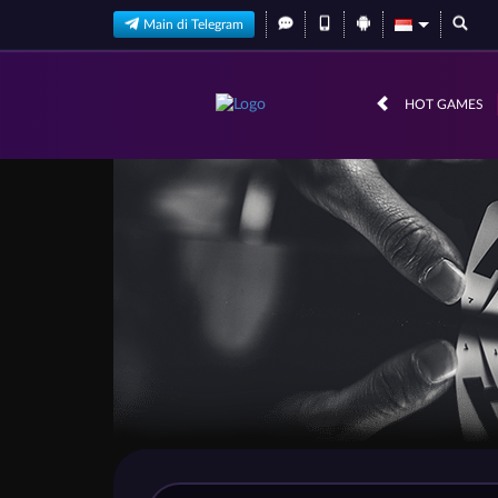
Main di Telegram
HOT GAMES