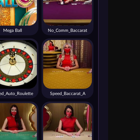
Mega Ball
No_Comm_Baccarat
ed_Auto_Roulette
Speed_Baccarat_A