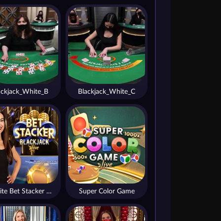
ackjack_White_B
Blackjack_White_C
Infinite Bet Stacker Blackjack
Super Color Game