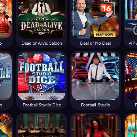
p
Dead or Alive: Saloon
Deal or No Deal
io
Football Studio Dice
Football_Studio