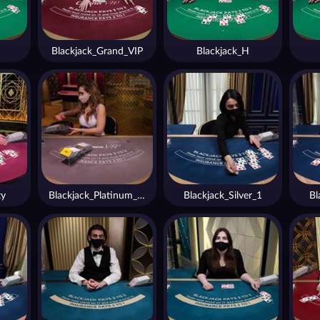
Blackjack_Grand_VIP
Blackjack_H
ty
Blackjack_Platinum_VIP
Blackjack_Silver_1
Bl