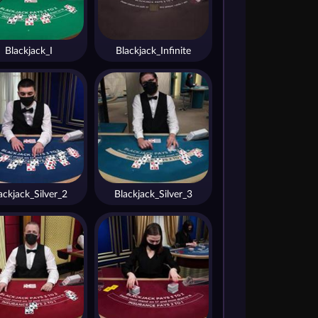
Blackjack_I
Blackjack_Infinite
ackjack_Silver_2
Blackjack_Silver_3