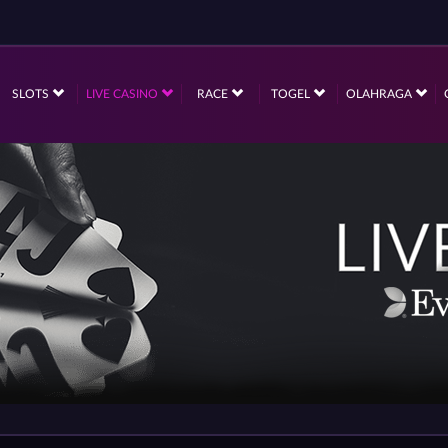
SLOTS
LIVE CASINO
RACE
TOGEL
OLAHRAGA