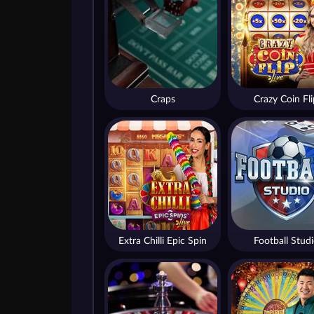
Craps
Crazy Coin Fli
Extra Chilli Epic Spin
Football Stud