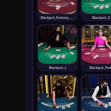
Blackjack_Fortune_VIP
Blackjack_G
Blackjack_J
Blackjack_Par