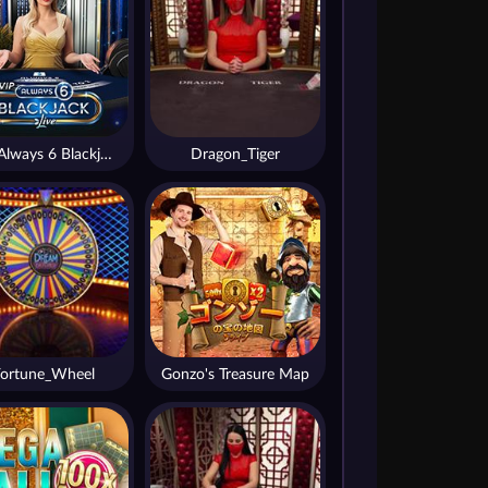
VIP Always 6 Blackjack 1
Dragon_Tiger
Fortune_Wheel
Gonzo's Treasure Map