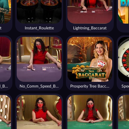
t
Instant_Roulette
Lightning_Baccarat
No_Comm_Speed_Baccarat_B
No_Comm_Speed_Baccarat_C
Prosperity Tree Baccarat
Spe