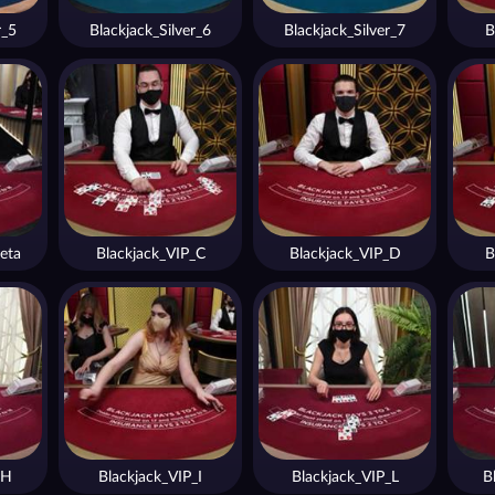
r_5
Blackjack_Silver_6
Blackjack_Silver_7
B
eta
Blackjack_VIP_C
Blackjack_VIP_D
B
_H
Blackjack_VIP_I
Blackjack_VIP_L
B