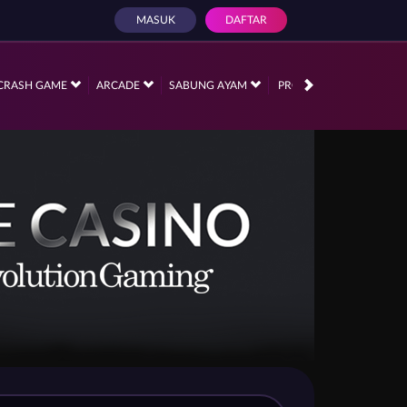
MASUK
DAFTAR
PROMOSI
CRASH GAME
ARCADE
SABUNG AYAM