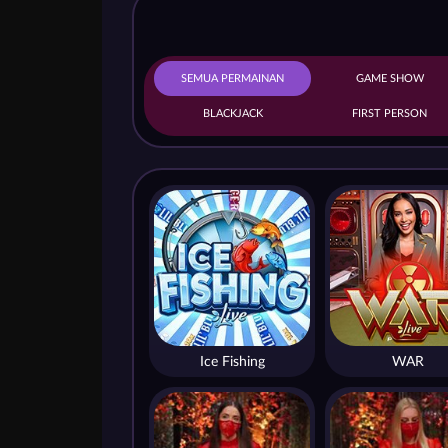
SEMUA PERMAINAN
GAME SHOW
BLACKJACK
FIRST PERSON
Ice Fishing
WAR