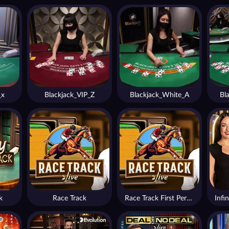
_x
Blackjack_VIP_Z
Blackjack_White_A
Bl
k
Race Track
Race Track First Person