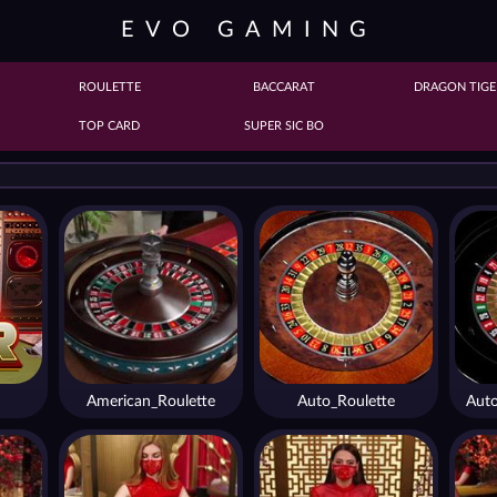
EVO GAMING
ROULETTE
BACCARAT
DRAGON TIGE
TOP CARD
SUPER SIC BO
American_Roulette
Auto_Roulette