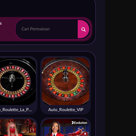
R
Auto_Roulette_La_Partage
Auto_Roulette_VIP