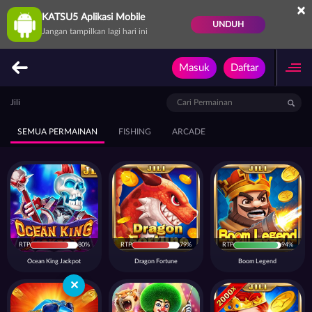
×
KATSU5 Aplikasi Mobile
UNDUH
Jangan tampilkan lagi hari ini
Masuk
Daftar
Jili
SEMUA PERMAINAN
FISHING
ARCADE
RTP
80%
RTP
79%
RTP
94%
Ocean King Jackpot
Dragon Fortune
Boom Legend
✕