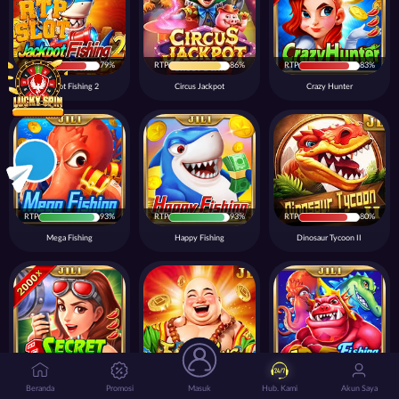
RTP
79%
RTP
86%
RTP
83%
Jackpot Fishing 2
Circus Jackpot
Crazy Hunter
RTP
93%
RTP
93%
RTP
80%
Mega Fishing
Happy Fishing
Dinosaur Tycoon II
RTP
95%
RTP
85%
RTP
95%
Beranda
Promosi
Masuk
Hub. Kami
Akun Saya
Secret Treasure
Fortune King Jackpot
All-star Fishing